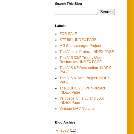
Search This Blog
Labels
FOR SALE
KTT 581: INDEX PAGE
MG Supercharger Project
The AJcette Project: INDEX PAGE
The AJS 33/7 Trophy Model
Restoration: INDEX PAGE
The AJS K7 Restoration: INDEX
PAGE
The AJS V-Twin Project: INDEX
PAGE
The DOHC 250 Velo Project
INDEX Page
Velocette KTTs 55 and 305:
INDEX Page
Vintage OHV Nortons
Blog Archive
►
2026
(11)