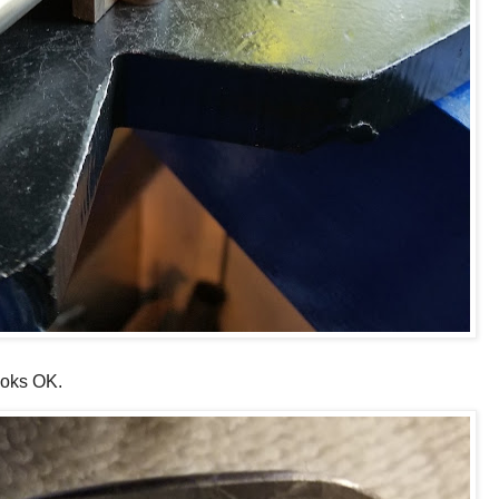
looks OK.