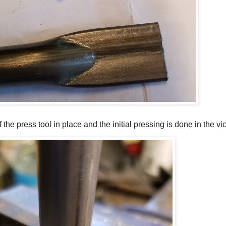
he press tool in place and the initial pressing is done in the vi