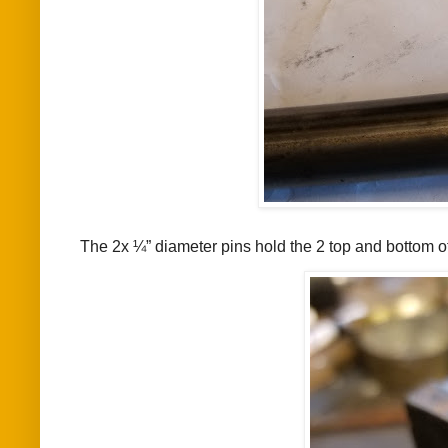
The 2x ¼” diameter pins hold the 2 top and bottom of t