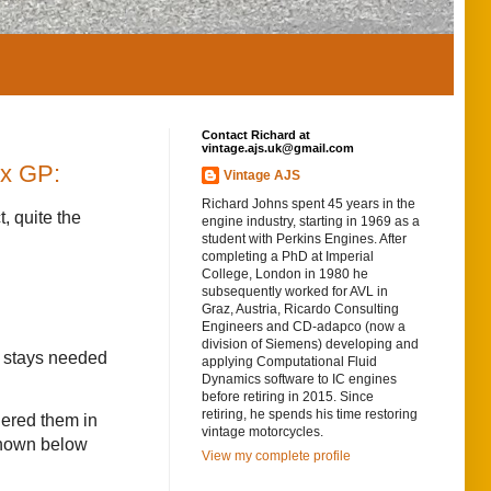
Contact Richard at
vintage.ajs.uk@gmail.com
nx GP:
Vintage AJS
Richard Johns spent 45 years in the
, quite the
engine industry, starting in 1969 as a
student with Perkins Engines. After
completing a PhD at Imperial
College, London in 1980 he
subsequently worked for AVL in
Graz, Austria, Ricardo Consulting
Engineers and CD-adapco (now a
division of Siemens) developing and
e stays needed
applying Computational Fluid
Dynamics software to IC engines
before retiring in 2015. Since
retiring, he spends his time restoring
dered them in
vintage motorcycles.
 shown below
View my complete profile