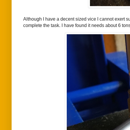
Although I have a decent sized vice I cannot exert su
complete the task. I have found it needs about 6 tons