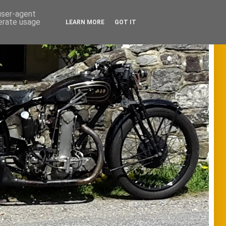
 user-agent
nerate usage
LEARN MORE
GOT IT