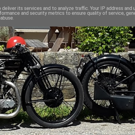
deliver its services and to analyze traffic. Your IP address and
formance and security metrics to ensure quality of service, ge
 abuse.