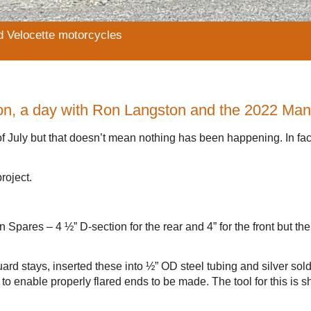
d Velocette motorcycles
on, a day with Ron Langston and the 2022 Ma
f July but that doesn’t mean nothing has been happening. In fact
roject.
Spares – 4 ½” D-section for the rear and 4” for the front but th
rd stays, inserted these into ½” OD steel tubing and silver sol
l to enable properly flared ends to be made. The tool for this is