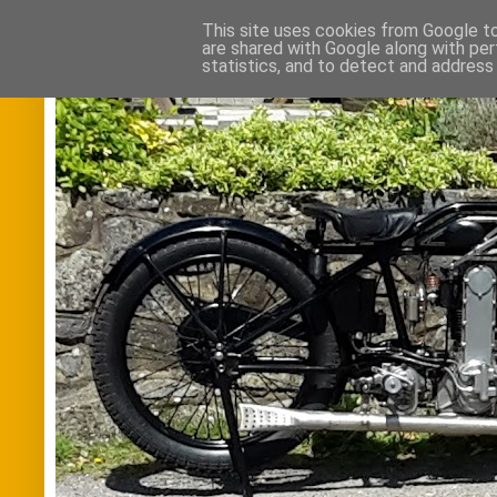
This site uses cookies from Google to 
are shared with Google along with per
statistics, and to detect and address