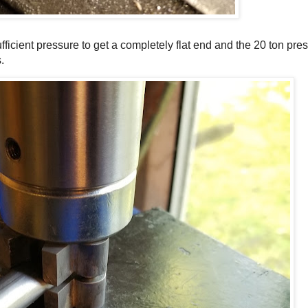
fficient pressure to get a completely flat end and the 20 ton pres
.