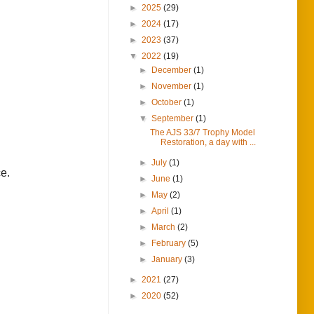
►
2025
(29)
►
2024
(17)
►
2023
(37)
▼
2022
(19)
►
December
(1)
►
November
(1)
►
October
(1)
▼
September
(1)
The AJS 33/7 Trophy Model
Restoration, a day with ...
►
July
(1)
ce.
►
June
(1)
►
May
(2)
►
April
(1)
►
March
(2)
►
February
(5)
►
January
(3)
►
2021
(27)
►
2020
(52)