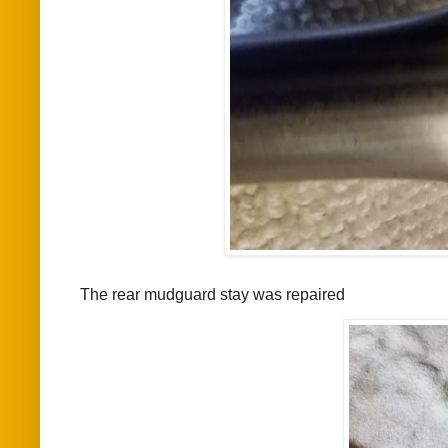
The rear mudguard stay was repaired