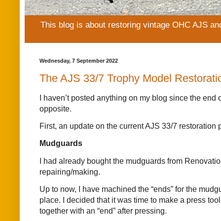
This blog is about restoring vintage OHC AJS an
Wednesday, 7 September 2022
The AJS 33/7 Trophy Model Restorati
I haven’t posted anything on my blog since the end o
opposite.
First, an update on the current AJS 33/7 restoration p
Mudguards
I had already bought the mudguards from Renovation 
repairing/making.
Up to now, I have machined the “ends” for the mudgua
place. I decided that it was time to make a press too
together with an “end” after pressing.