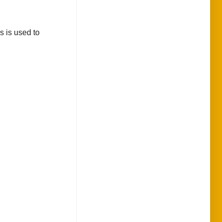
s is used to