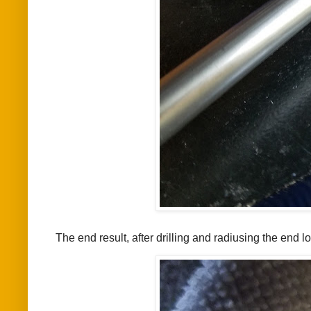
The end result, after drilling and radiusing the end 