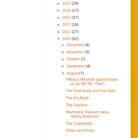
►
2025
(29)
►
2024
(17)
►
2023
(37)
►
2022
(19)
►
2021
(27)
▼
2020
(52)
►
December
(4)
►
November
(5)
►
October
(7)
►
September
(4)
▼
August
(7)
Fitting a Marshall supercharger
on an MG PA - Part 1
The Final Build and First Start
The Dry Build
The Gearbox
Machining Titanium Valve
Spring Retainers
The Crankshaft
Piston and Rings