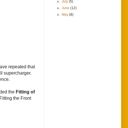
►
July
(5)
►
June
(12)
►
May
(8)
have repeated that
ll supercharger.
ence.
ided the
Fitting of
Fitting the Front