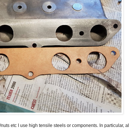
s/nuts etc I use high tensile steels or components. In particular, all