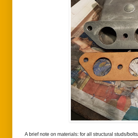
A brief note on materials: for all structural studs/bolt