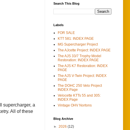
Search This Blog
Labels
FOR SALE
KTT 581: INDEX PAGE
MG Supercharger Project
The AJcette Project: INDEX PAGE
The AJS 33/7 Trophy Model
Restoration: INDEX PAGE
The AJS K7 Restoration: INDEX
PAGE
The AJS V-Twin Project: INDEX
PAGE
The DOHC 250 Velo Project
INDEX Page
Velocette KTTs 55 and 305:
INDEX Page
ll supercharger, a
Vintage OHV Nortons
try. All of these
Blog Archive
►
2026
(12)