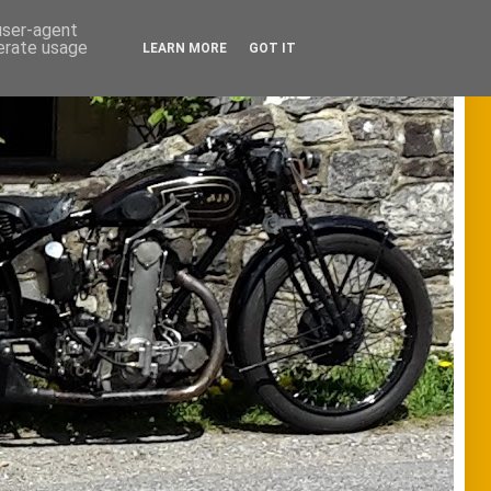
 user-agent
nerate usage
LEARN MORE
GOT IT