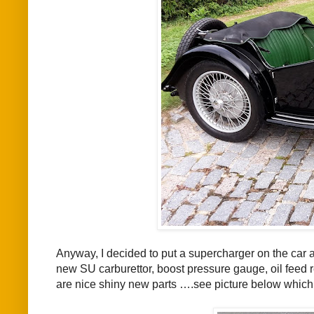
Anyway, I decided to put a supercharger on the car 
new SU carburettor, boost pressure gauge, oil feed re
are nice shiny new parts ….see picture below which 