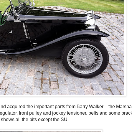
and acquired the important parts from Barry Walker – the Marsha
gulator, front pulley and jockey tensioner, belts and some bracke
shows all the bits except the SU.