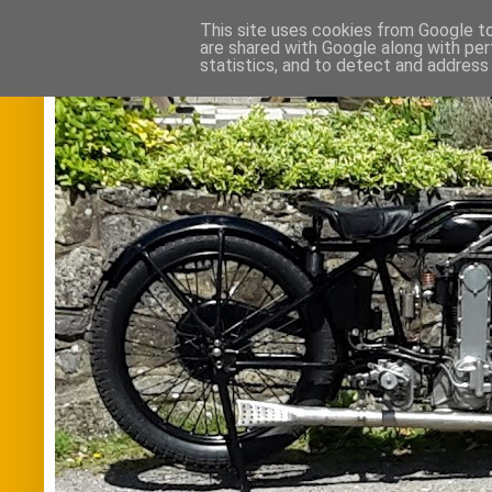
This site uses cookies from Google to 
are shared with Google along with per
statistics, and to detect and address