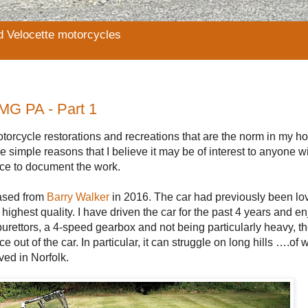
d Velocette motorcycles
 MG PA - Part 1
otorcycle restorations and recreations that are the norm in my 
 simple reasons that I believe it may be of interest to anyone w
lace to document the work.
hased from
Barry Walker
in 2016. The car had previously been lov
ighest quality. I have driven the car for the past 4 years and e
burettors, a 4-speed gearbox and not being particularly heavy, the
 out of the car. In particular, it can struggle on long hills ….of
ved in Norfolk.