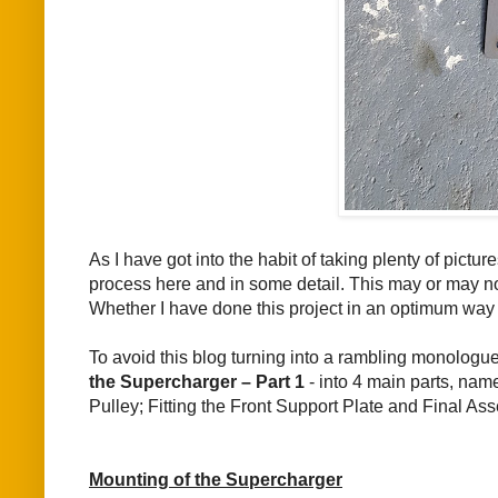
As I have got into the habit of taking plenty of pict
process here and in some detail. This may or may no
Whether I have done this project in an optimum way
To avoid this blog turning into a rambling monolog
the Supercharger – Part 1
- into 4 main parts, name
Pulley; Fitting the Front Support Plate and Final Ass
Mounting of the Supercharger