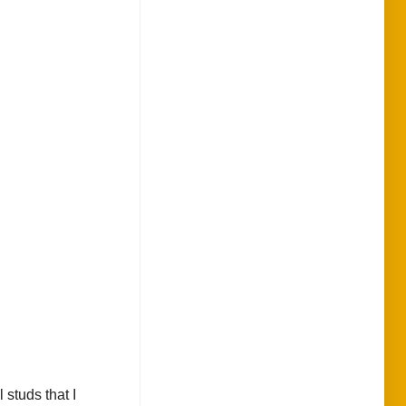
 studs that I