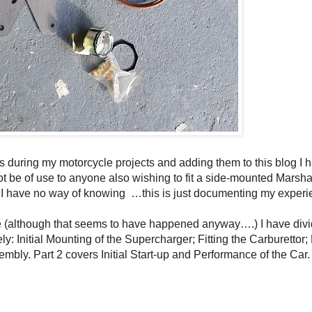
ures during my motorcycle projects and adding them to this blog I 
t be of use to anyone also wishing to fit a side-mounted Marsha
 I have no way of knowing
…this is just documenting my experi
ue (although that seems to have happened anyway….) I have div
ly: Initial Mounting of the Supercharger; Fitting the Carburettor; 
embly. Part 2 covers Initial Start-up and Performance of the Car.