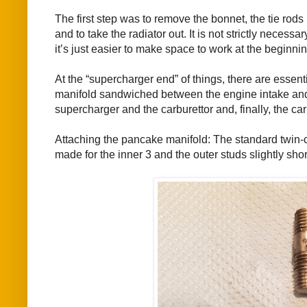
The first step was to remove the bonnet, the tie rods 
and to take the radiator out. It is not strictly necessa
it’s just easier to make space to work at the beginnin
At the “supercharger end” of things, there are essen
manifold sandwiched between the engine intake and 
supercharger and the carburettor and, finally, the car
Attaching the pancake manifold: The standard twin-c
made for the inner 3 and the outer studs slightly sh