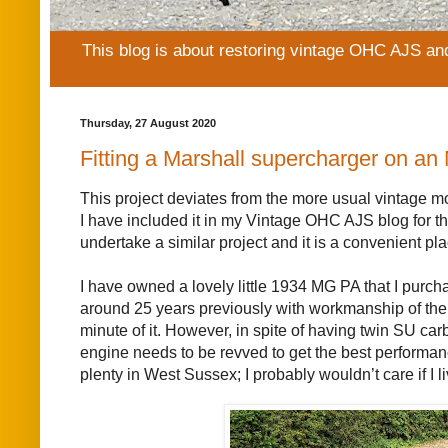
This blog is about restoring vintage OHC AJS an
Thursday, 27 August 2020
Fitting a Marshall supercharger on an
This project deviates from the more usual vintage m
I have included it in my Vintage OHC AJS blog for the
undertake a similar project and it is a convenient p
I have owned a lovely little 1934 MG PA that I purc
around 25 years previously with workmanship of the h
minute of it. However, in spite of having twin SU car
engine needs to be revved to get the best performance
plenty in West Sussex; I probably wouldn’t care if I li