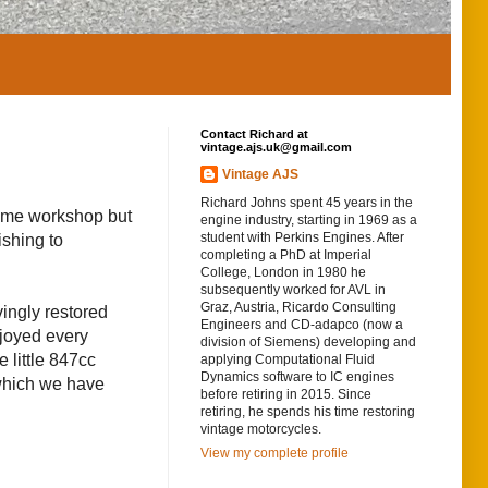
Contact Richard at
vintage.ajs.uk@gmail.com
Vintage AJS
Richard Johns spent 45 years in the
home workshop but
engine industry, starting in 1969 as a
student with Perkins Engines. After
ishing to
completing a PhD at Imperial
College, London in 1980 he
subsequently worked for AVL in
Graz, Austria, Ricardo Consulting
ingly restored
Engineers and CD-adapco (now a
njoyed every
division of Siemens) developing and
 little 847cc
applying Computational Fluid
Dynamics software to IC engines
 which we have
before retiring in 2015. Since
retiring, he spends his time restoring
vintage motorcycles.
View my complete profile