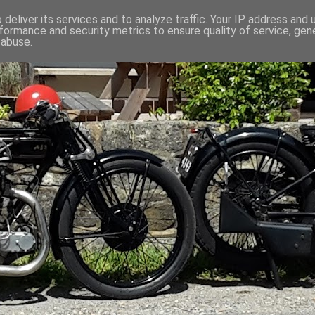
deliver its services and to analyze traffic. Your IP address and
formance and security metrics to ensure quality of service, ge
 abuse.