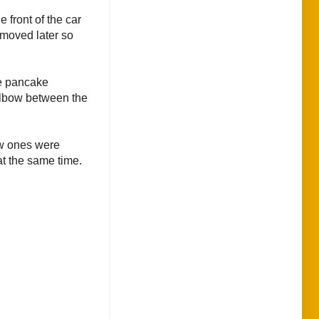
 front of the car
removed later so
he pancake
 elbow between the
ew ones were
at the same time.