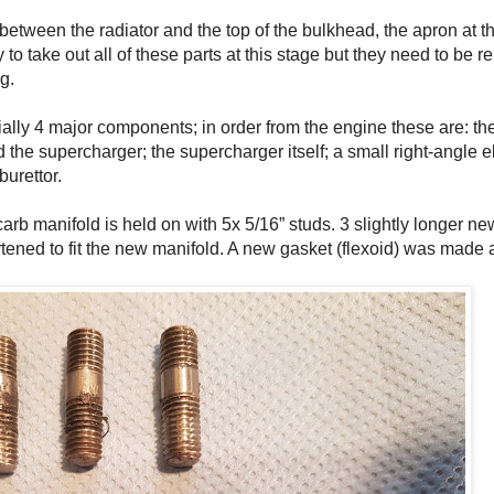
between the radiator and the top of the bulkhead, the apron at the
ry to take out all of these parts at this stage but they need to be 
g.
tially 4 major components; in order from the engine these are: t
the supercharger; the supercharger itself; a small right-angle
burettor.
arb manifold is held on with 5x 5/16” studs. 3 slightly longer n
ortened to fit the new manifold. A new gasket (flexoid) was made 