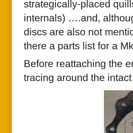
strategically-placed quil
internals) ….and, althoug
discs are also not mention
there a parts list for a
Before reattaching the 
tracing around the intact