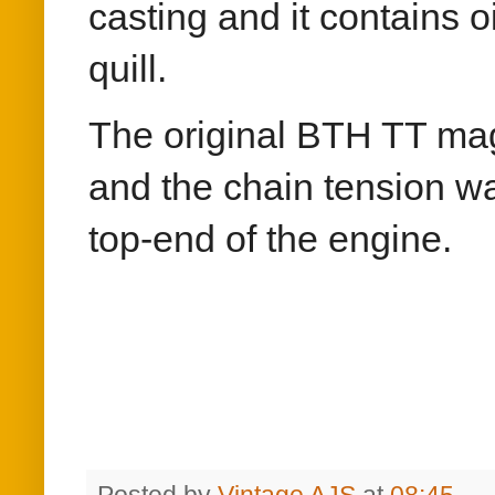
casting and it contains o
quill.
The original BTH TT mag
and the chain tension w
top-end of the engine.