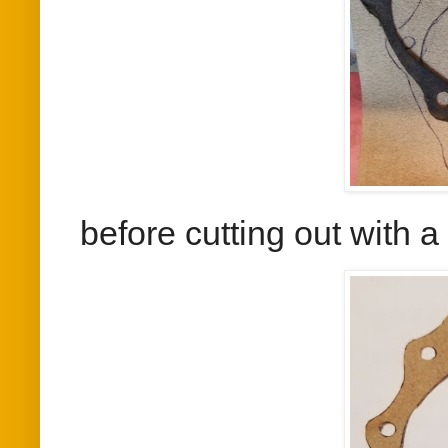
before cutting out with 