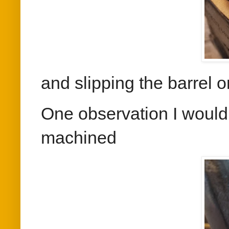
and slipping the barrel o
One observation I would 
machined