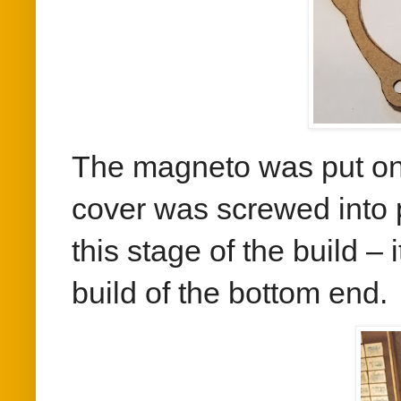
The magneto was put onto
cover was screwed into 
this stage of the build – 
build of the bottom end.