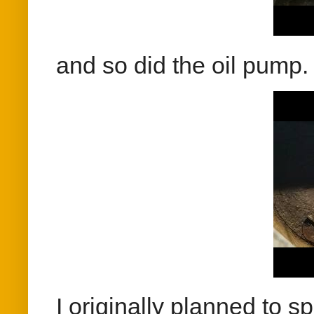
and so did the oil pump.
I originally planned to s