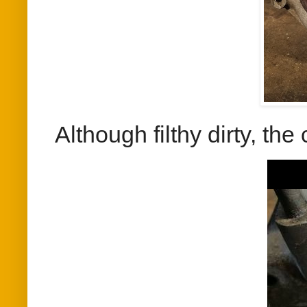
Although filthy dirty, th