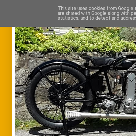
This site uses cookies from Google to
are shared with Google along with pe
statistics, and to detect and addres