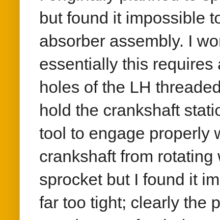
but found it impossible 
absorber assembly. I won
essentially this requires
holes of the LH threaded
hold the crankshaft stati
tool to engage properly w
crankshaft from rotating
sprocket but I found it i
far too tight; clearly th