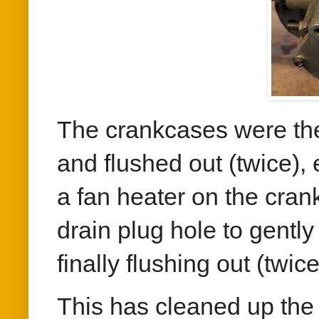
The crankcases were then
and flushed out (twice),
a fan heater on the cran
drain plug hole to gently
finally flushing out (twic
This has cleaned up the 