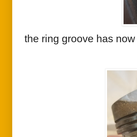
the ring groove has now 