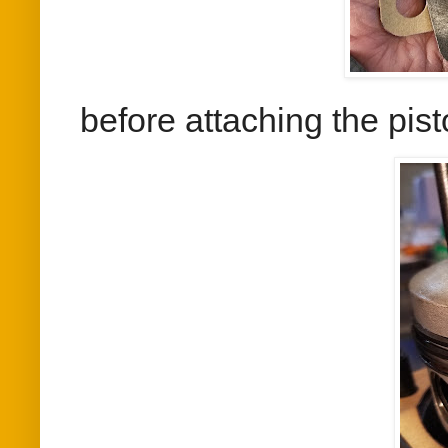
before attaching the pis