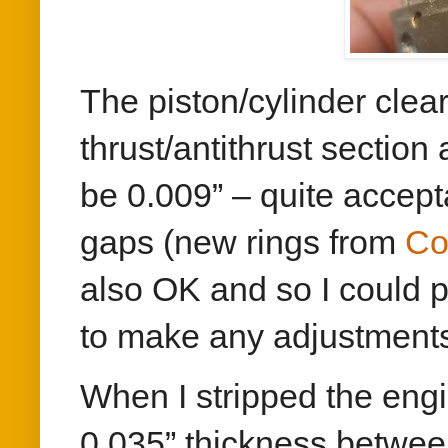
The piston/cylinder cle
thrust/antithrust section
be 0.009” – quite accept
gaps (new rings from
Co
also OK and so I could p
to make any adjustment
When I stripped the eng
0.035” thickness betwee