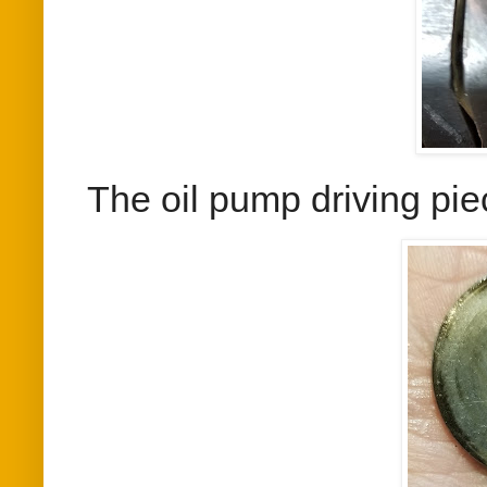
The oil pump driving pie