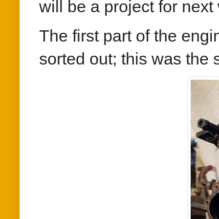
will be a project for next 
The first part of the eng
sorted out; this was the s