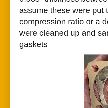
assume these were put th
compression ratio or a d
were cleaned up and s
gaskets