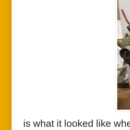
is what it looked like whe