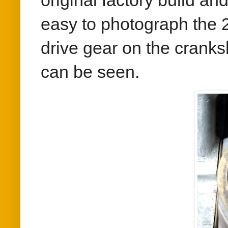
original factory build an
easy to photograph the 
drive gear on the cranks
can be seen.