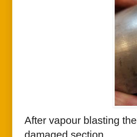
After vapour blasting th
damaged section