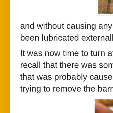
and without causing an
been lubricated externall
It was now time to turn 
recall that there was so
that was probably cause
trying to remove the barr