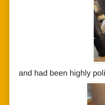
and had been highly pol