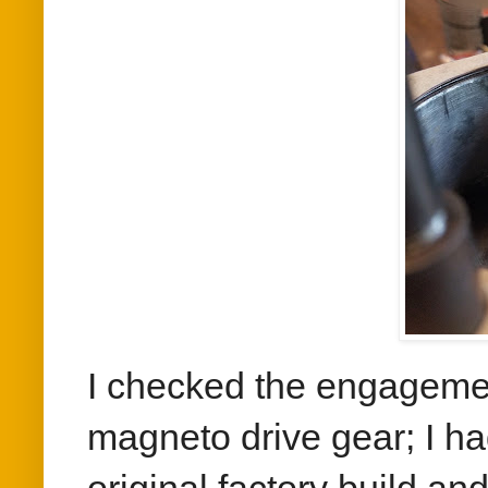
I checked the engagemen
magneto drive gear; I ha