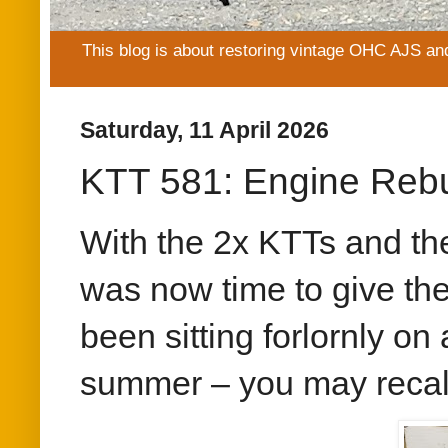
This blog is about restoring vintage OHC AJS an
Saturday, 11 April 2026
KTT 581: Engine Rebu
With the 2x KTTs and th
was now time to give th
been sitting forlornly o
summer – you may recall 