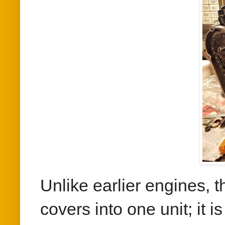
Unlike earlier engines,
covers into one unit; it 