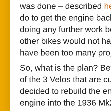
was done – described
h
do to get the engine bac
doing any further work b
other bikes would not h
have been too many proj
So, what is the plan? Bef
of the 3 Velos that are 
decided to rebuild the e
engine into the 1936 Mk2