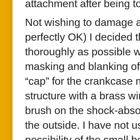
attachment after being t
Not wishing to damage a
perfectly OK) I decided t
thoroughly as possible w
masking and blanking of
“cap” for the crankcase 
structure with a brass w
brush on the shock-abso
the outside. I have not 
possibility of the small 