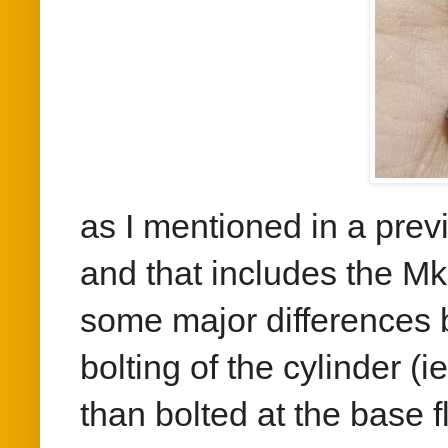
as I mentioned in a previ
and that includes the Mk
some major differences 
bolting of the cylinder (
than bolted at the base f