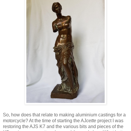
So, how does that relate to making aluminium castings for a
motorcycle? At the time of starting the AJ
cette
project I was
restoring the AJS K7 and the various bits and pieces of the