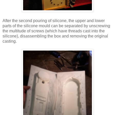
After the second pouring of silicone, the upper and lower
parts of the silicone mould can be separated by unscrewing
the multitude of screws (which have threads cast into the
silicone), disassembling the box and removing the original
casting.