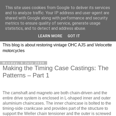
This site uses cookies from Google to deliver its services
and to analyze traffic. Your IP address and user-agent are
shared with Google along with performance and security
metrics to ensure quality of service, generate usage
statistics, and to detect and address abuse.
LEARN MORE
GOT IT
This blog is about restoring vintage OHC AJS and Velocette
motorcycles
Monday, 6 July 2020
Making the Timing Case Castings: The
Patterns – Part 1
The camshaft and magneto are both chain-driven and the
entire drive system is enclosed in L-shaped inner and outer
aluminium chaincases. The inner chaincase is bolted to the
timing-side crankcase and provides part of the structure to
support the Weller chain tensioner and the outer is screwed