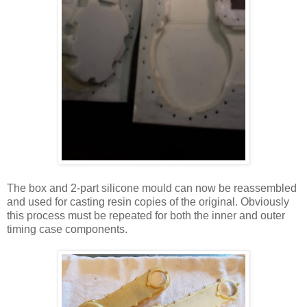
The box and 2-part silicone mould can now be reassembled
and used for casting resin copies of the original. Obviously
this process must be repeated for both the inner and outer
timing case components.