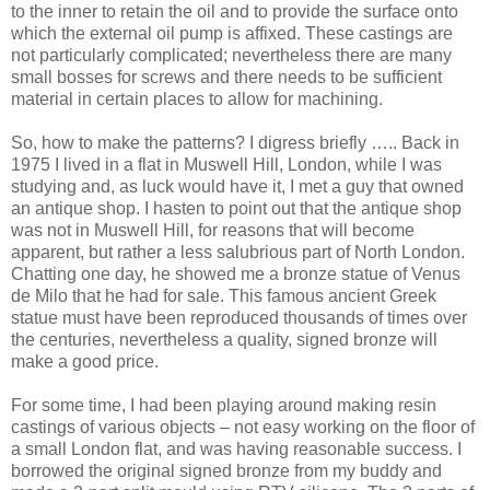
to the inner to retain the oil and to provide the surface onto
which the external oil pump is affixed. These castings are
not particularly complicated; nevertheless there are many
small bosses for screws and there needs to be sufficient
material in certain places to allow for machining.
So, how to make the patterns? I digress briefly ….. Back in
1975 I lived in a flat in Muswell Hill, London, while I was
studying and, as luck would have it, I met a guy that owned
an antique shop. I hasten to point out that the antique shop
was not in Muswell Hill, for reasons that will become
apparent, but rather a less salubrious part of North London.
Chatting one day, he showed me a bronze statue of Venus
de Milo that he had for sale. This famous ancient Greek
statue must have been reproduced thousands of times over
the centuries, nevertheless a quality, signed bronze will
make a good price.
For some time, I had been playing around making resin
castings of various objects – not easy working on the floor of
a small London flat, and was having reasonable success. I
borrowed the original signed bronze from my buddy and