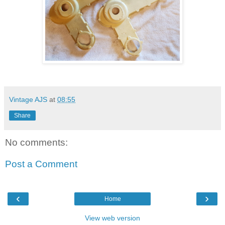
Vintage AJS
at
08:55
Share
No comments:
Post a Comment
‹
›
Home
View web version