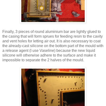
Finally, 3 pieces of round aluminium bar are lightly glued to
the casing that will form sprues for feeding resin to the cavity
and vent holes for letting air out. It is also necessary to coat
the already-cast silicone on the bottom part of the mould with
a release agent (I use Vaseline) because the new liquid
silicone will otherwise adhere to the surface and make it
impossible to separate the 2 halves of the mould.