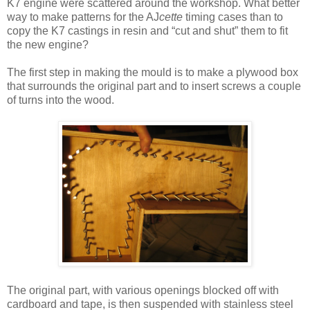
K7 engine were scattered around the workshop. What better
way to make patterns for the AJ
cette
timing cases than to
copy the K7 castings in resin and “cut and shut” them to fit
the new engine?
The first step in making the mould is to make a plywood box
that surrounds the original part and to insert screws a couple
of turns into the wood.
The original part, with various openings blocked off with
cardboard and tape, is then suspended with stainless steel