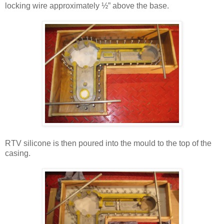
locking wire approximately ½” above the base.
RTV silicone is then poured into the mould to the top of the
casing.