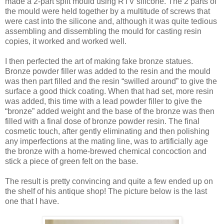
made a 2-part split mould using RTV silicone. The 2 parts of
the mould were held together by a multitude of screws that
were cast into the silicone and, although it was quite tedious
assembling and dissembling the mould for casting resin
copies, it worked and worked well.
I then perfected the art of making fake bronze statues.
Bronze powder filler was added to the resin and the mould
was then part filled and the resin “swilled around” to give the
surface a good thick coating. When that had set, more resin
was added, this time with a lead powder filler to give the
“bronze” added weight and the base of the bronze was then
filled with a final dose of bronze powder resin. The final
cosmetic touch, after gently eliminating and then polishing
any imperfections at the mating line, was to artificially age
the bronze with a home-brewed chemical concoction and
stick a piece of green felt on the base.
The result is pretty convincing and quite a few ended up on
the shelf of his antique shop! The picture below is the last
one that I have.