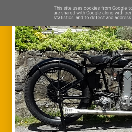
This site uses cookies from Google to 
are shared with Google along with per
statistics, and to detect and address