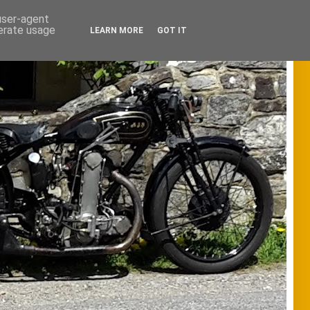
 user-agent
nerate usage
LEARN MORE
GOT IT