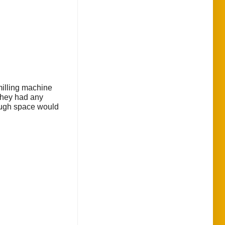
 milling machine
 they had any
hough space would