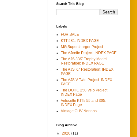
Search This Blog
Labels
FOR SALE
KTT 581: INDEX PAGE
MG Supercharger Project
The AJcette Project: INDEX PAGE
The AJS 33/7 Trophy Model
Restoration: INDEX PAGE
The AJS K7 Restoration: INDEX
PAGE
The AJS V-Twin Project: INDEX
PAGE
The DOHC 250 Velo Project
INDEX Page
Velocette KTTs 55 and 305:
INDEX Page
Vintage OHV Nortons
Blog Archive
►
2026
(11)