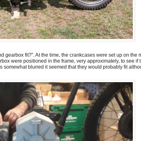
and gearbox fit?”. At the time, the crankcases were set up on the
box were positioned in the frame, very approximately, to see if
is somewhat blurred it seemed that they would probably fit alt