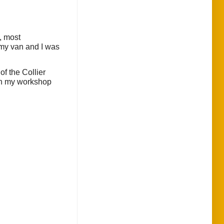
, most
 my van and I was
f the Collier
 in my workshop