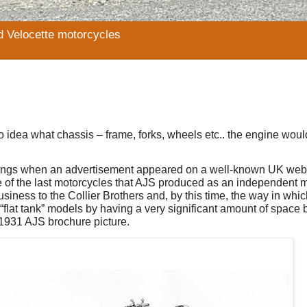
d Velocette motorcycles
o idea what chassis – frame, forks, wheels etc.. the engine woul
tings when an advertisement appeared on a well-known UK webs
 of the last motorcycles that AJS produced as an independent 
iness to the Collier Brothers and, by this time, the way in whi
flat tank” models by having a very significant amount of space 
e 1931 AJS brochure picture.