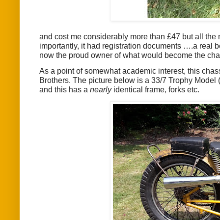
and cost me considerably more than £47 but all the m
importantly, it had registration documents ….a real
now the proud owner of what would become the chass
As a point of somewhat academic interest, this chas
Brothers. The picture below is a 33/7 Trophy Model (a
and this has a
nearly
identical frame, forks etc.