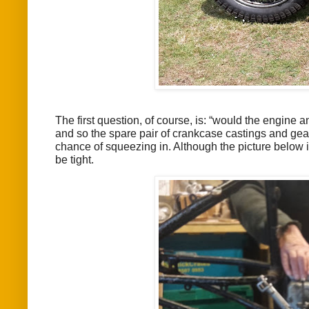
The first question, of course, is: “would the engine 
and so the spare pair of crankcase castings and gear
chance of squeezing in. Although the picture below 
be tight.