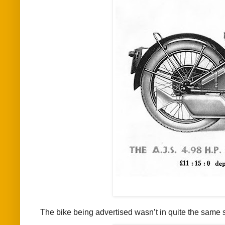
The bike being advertised wasn’t in quite the same 