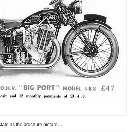
state as the brochure picture…