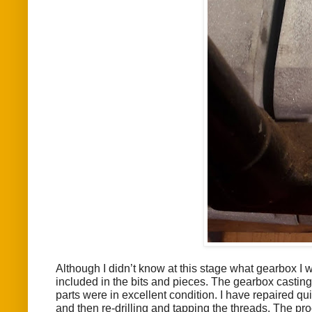
Although I didn’t know at this stage what gearbox I
included in the bits and pieces. The gearbox casting 
parts were in excellent condition. I have repaired qu
and then re-drilling and tapping the threads. The pro