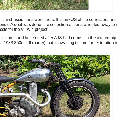
ain chassis parts were there. It is an AJS of the correct era and
 bonus. A deal was done, the collection of parts wheeled away to
is for the V-Twin project.
sis continued to be used after AJS had come into the ownership o
 1933 350cc off-roader) that is awaiting its turn for restoration