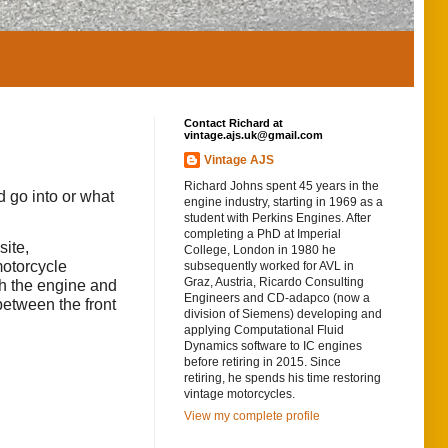
Contact Richard at
vintage.ajs.uk@gmail.com
Vintage AJS
Richard Johns spent 45 years in the
d go into or what
engine industry, starting in 1969 as a
student with Perkins Engines. After
completing a PhD at Imperial
ite,
College, London in 1980 he
motorcycle
subsequently worked for AVL in
Graz, Austria, Ricardo Consulting
ch the engine and
Engineers and CD-adapco (now a
between the front
division of Siemens) developing and
applying Computational Fluid
Dynamics software to IC engines
before retiring in 2015. Since
retiring, he spends his time restoring
vintage motorcycles.
View my complete profile