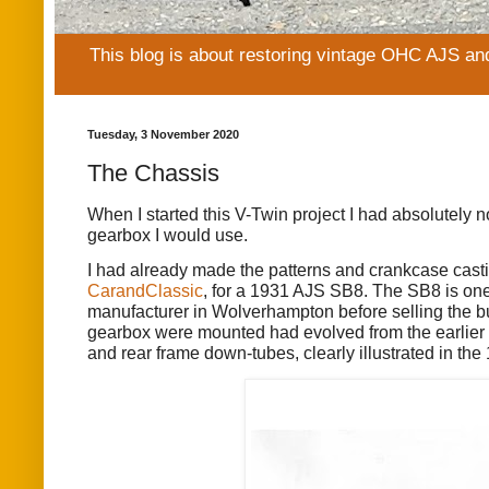
This blog is about restoring vintage OHC AJS an
Tuesday, 3 November 2020
The Chassis
When I started this V-Twin project I had absolutely n
gearbox I would use.
I had already made the patterns and crankcase cas
CarandClassic
, for a 1931 AJS SB8. The SB8 is one
manufacturer in Wolverhampton before selling the bus
gearbox were mounted had evolved from the earlier “
and rear frame down-tubes, clearly illustrated in th