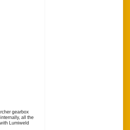
Archer gearbox
ternally, all the
s with Lumiweld