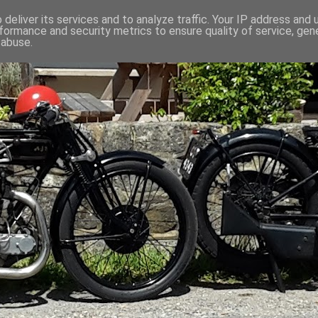
deliver its services and to analyze traffic. Your IP address and
formance and security metrics to ensure quality of service, ge
 abuse.