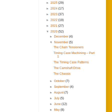
►
2025
(29)
►
2024
(17)
►
2023
(37)
►
2022
(19)
►
2021
(27)
▼
2020
(52)
►
December
(4)
▼
November
(5)
The Chain Tensioners
Timing Case Machining – Part
1
The Timing Case Patterns
The Camshaft Drive
The Chassis
►
October
(7)
►
September
(4)
►
August
(7)
►
July
(5)
►
June
(12)
►
May
(8)