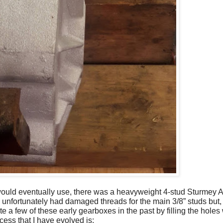
 would eventually use, there was a heavyweight 4-stud Sturmey 
unfortunately had damaged threads for the main 3/8” studs but, in
ite a few of these early gearboxes in the past by filling the hole
cess that I have evolved is: