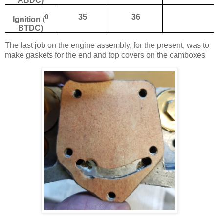
ABDC)
0
35
36
Ignition (
BTDC)
The last job on the engine assembly, for the present, was to
make gaskets for the end and top covers on the camboxes