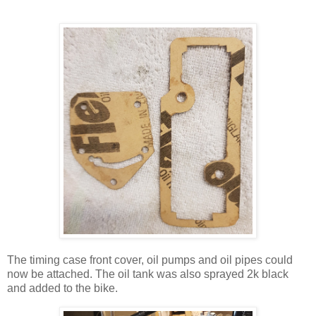
The timing case front cover, oil pumps and oil pipes could
now be attached. The oil tank was also sprayed 2k black
and added to the bike.