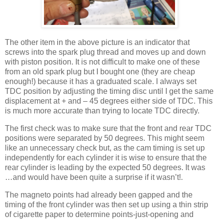
The other item in the above picture is an indicator that
screws into the spark plug thread and moves up and down
with piston position. It is not difficult to make one of these
from an old spark plug but I bought one (they are cheap
enough!) because it has a graduated scale. I always set
TDC position by adjusting the timing disc until I get the same
displacement at + and – 45 degrees either side of TDC. This
is much more accurate than trying to locate TDC directly.
The first check was to make sure that the front and rear TDC
positions were separated by 50 degrees. This might seem
like an unnecessary check but, as the cam timing is set up
independently for each cylinder it is wise to ensure that the
rear cylinder is leading by the expected 50 degrees. It was
…and would have been quite a surprise if it wasn’t!.
The magneto points had already been gapped and the
timing of the front cylinder was then set up using a thin strip
of cigarette paper to determine points-just-opening and