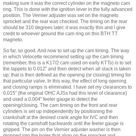
making sure it was the correct cylinder on the magneto cam
ring. This is done with the ignition lever in the fully advanced
position. The Vernier adjuster was set on the magneto
sprocket and the rear was checked. The timing on the rear
should be 310 degrees later; it was exactly this and I give
credit to whoever ground the cam ring on this BTH TT
magneto.
So far, so good. And now to set up the cam timing. The way
in which Velocette recommend setting up the cam timing
(remember, this is a K17/2 cam used on early KTTs) is to set
the tappets to 0.012” and then detect when all slack is taken
up; that is then defined as the opening (or closing) timing for
that particular valve. In this way, the effect of long opening
and closing ramps is eliminated. I have set my clearances to
0.015” (the original OHC AJSs had this level of clearance)
and used a 0.004” feeler gauge to detect the
opening/closing. The cam timing on the front and rear
cylinders is set up independently by positioning the
crankshaft at the desired crank angle for IVC and then
rotating the camshaft backwards until the feeler gauge is
gripped. The pin on the Vernier adjuster washer is then
dropped into the holes that align on the sprocket and