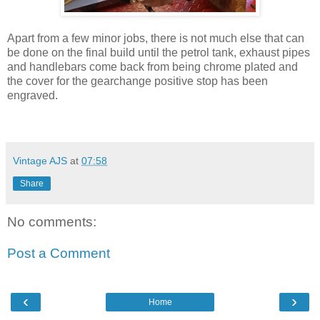
Apart from a few minor jobs, there is not much else that can
be done on the final build until the petrol tank, exhaust pipes
and handlebars come back from being chrome plated and
the cover for the gearchange positive stop has been
engraved.
Vintage AJS
at
07:58
Share
No comments:
Post a Comment
‹
›
Home