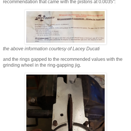
recommendation that came with the pistons at 0.0035”:
the above information courtesy of Lacey Ducati
and the rings gapped to the recommended values with the
grinding wheel in the ring-gapping jig.