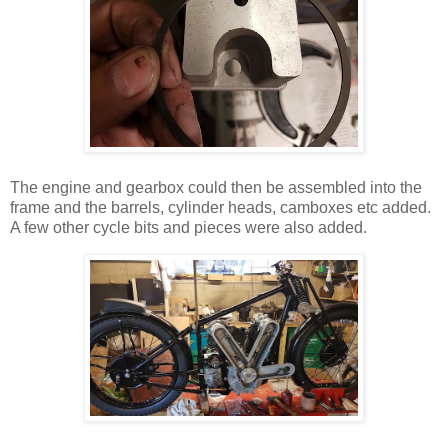
The engine and gearbox could then be assembled into the
frame and the barrels, cylinder heads, camboxes etc added.
A few other cycle bits and pieces were also added.