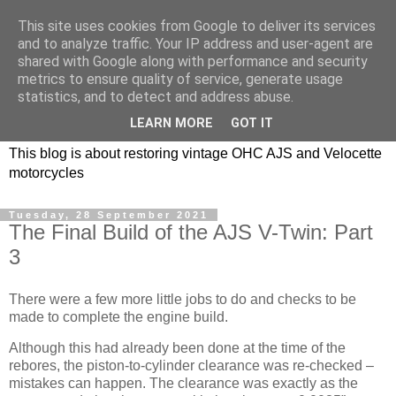
This site uses cookies from Google to deliver its services
and to analyze traffic. Your IP address and user-agent are
shared with Google along with performance and security
metrics to ensure quality of service, generate usage
statistics, and to detect and address abuse.
LEARN MORE
GOT IT
This blog is about restoring vintage OHC AJS and Velocette
motorcycles
Tuesday, 28 September 2021
The Final Build of the AJS V-Twin: Part
3
There were a few more little jobs to do and checks to be
made to complete the engine build.
Although this had already been done at the time of the
rebores, the piston-to-cylinder clearance was re-checked –
mistakes can happen. The clearance was exactly as the