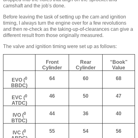
camshaft and the job's done.
Before leaving the task of setting up the cam and ignition
timing, I always turn the engine over for a few revolutions
and then re-check as the taking-up-of-clearances can give a
different result from those originally measured.
The valve and ignition timing were set up as follows:
Front
Rear
“Book”
Cylinder
Cylinder
Value
0
64
60
68
EVO (
BBDC)
0
46
50
47
EVC (
ATDC)
0
44
36
40
IVO (
BTDC)
0
55
54
56
IVC (