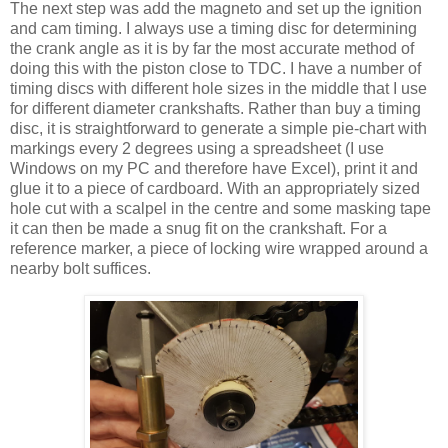
The next step was add the magneto and set up the ignition
and cam timing. I always use a timing disc for determining
the crank angle as it is by far the most accurate method of
doing this with the piston close to TDC. I have a number of
timing discs with different hole sizes in the middle that I use
for different diameter crankshafts. Rather than buy a timing
disc, it is straightforward to generate a simple pie-chart with
markings every 2 degrees using a spreadsheet (I use
Windows on my PC and therefore have Excel), print it and
glue it to a piece of cardboard. With an appropriately sized
hole cut with a scalpel in the centre and some masking tape
it can then be made a snug fit on the crankshaft. For a
reference marker, a piece of locking wire wrapped around a
nearby bolt suffices.