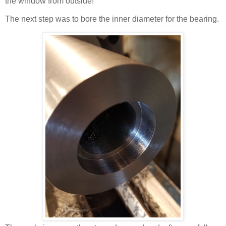
the window from outside!
The next step was to bore the inner diameter for the bearing.