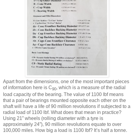
Apart from the dimensions, one of the most important pieces
of information here is C
, which is a measure of the radial
90
load capacity of the bearing. The value of 1100 lbf means
that a pair of bearings mounted opposite each other on the
shaft will have a life of 90 million revolutions if subjected to a
radial load of 1100 lbf. What does that mean in practice?
Using 21” wheels (rolling diameter with a tyre is
approximately 24”), 90 million revolutions equate to over
100,000 miles. How big a load is 1100 lbf? It’s half a tonne.