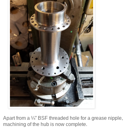
Apart from a ¼” BSF threaded hole for a grease nipple,
machining of the hub is now complete.