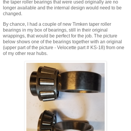
the taper roller bearings that were used originally are no
longer available and the internal design would need to be
changed.
By chance, I had a couple of new Timken taper roller
bearings in my box of bearings, still in their original
wrappings, that would be perfect for the job. The picture
below shows one of the bearings together with an original
(upper part of the picture - Velocette part # KS-18) from one
of my other rear hubs.