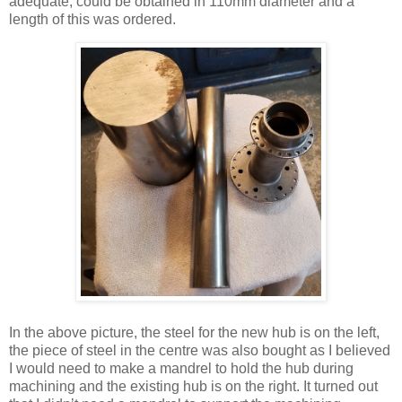
adequate, could be obtained in 110mm diameter and a
length of this was ordered.
In the above picture, the steel for the new hub is on the left,
the piece of steel in the centre was also bought as I believed
I would need to make a mandrel to hold the hub during
machining and the existing hub is on the right. It turned out