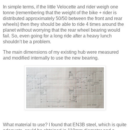
In simple terms, if the little Velocette and rider weigh one
tonne (remembering that the weight of the bike + rider is
distributed approximately 50/50 between the front and rear
wheels) then they should be able to ride 4 times around the
planet without worrying that the rear wheel bearing would
fail. So, even going for a long ride after a heavy lunch
shouldn’t be a problem.
The main dimensions of my existing hub were measured
and modified internally to use the new bearing.
What material to use? I found that EN3B steel, which is quite