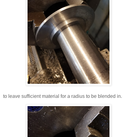
to leave sufficient material for a radius to be blended in.