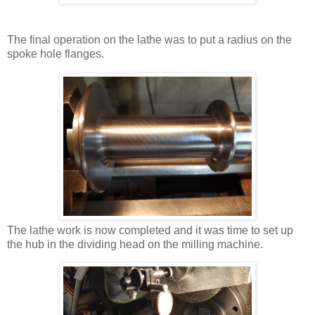
The final operation on the lathe was to put a radius on the
spoke hole flanges.
The lathe work is now completed and it was time to set up
the hub in the dividing head on the milling machine.