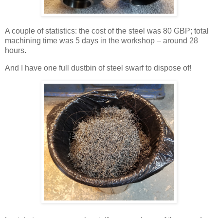
A couple of statistics: the cost of the steel was 80 GBP; total
machining time was 5 days in the workshop – around 28
hours.
And I have one full dustbin of steel swarf to dispose of!