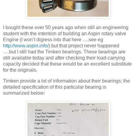
I bought these over 50 years ago when still an engineering
student with the intention of building an Aspin rotary valve
Engine (I won’t digress into that here ….see eg
http://www.aspin.info/
) but that project never happened
….but I still had the Timken bearings. These bearings are
still available today and after checking their load-carrying
capacity decided that these would be an excellent substitute
for the originals.
Timken provide a lot of information about their bearings; the
detailed specification of this particular bearing is
summarized below: