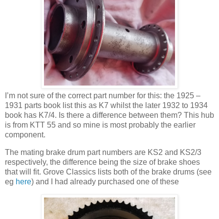
I’m not sure of the correct part number for this: the 1925 –
1931 parts book list this as K7 whilst the later 1932 to 1934
book has K7/4. Is there a difference between them? This hub
is from KTT 55 and so mine is most probably the earlier
component.
The mating brake drum part numbers are KS2 and KS2/3
respectively, the difference being the size of brake shoes
that will fit. Grove Classics lists both of the brake drums (see
eg
here
) and I had already purchased one of these