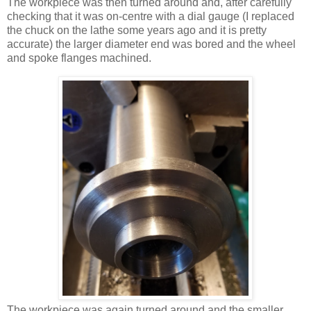
The workpiece was then turned around and, after carefully
checking that it was on-centre with a dial gauge (I replaced
the chuck on the lathe some years ago and it is pretty
accurate) the larger diameter end was bored and the wheel
and spoke flanges machined.
The workpiece was again turned around and the smaller