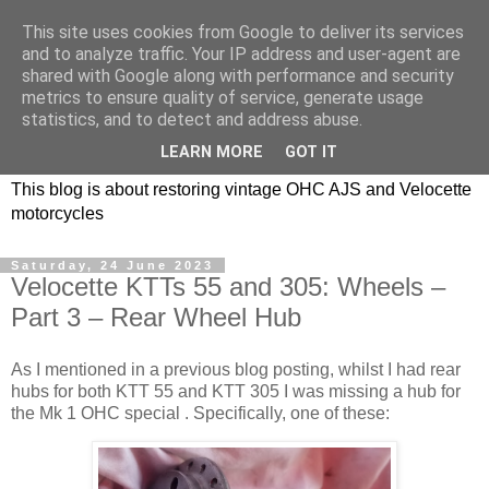
This site uses cookies from Google to deliver its services
and to analyze traffic. Your IP address and user-agent are
shared with Google along with performance and security
metrics to ensure quality of service, generate usage
statistics, and to detect and address abuse.
LEARN MORE
GOT IT
This blog is about restoring vintage OHC AJS and Velocette
motorcycles
Saturday, 24 June 2023
Velocette KTTs 55 and 305: Wheels –
Part 3 – Rear Wheel Hub
As I mentioned in a previous blog posting, whilst I had rear
hubs for both KTT 55 and KTT 305 I was missing a hub for
the Mk 1 OHC special . Specifically, one of these: