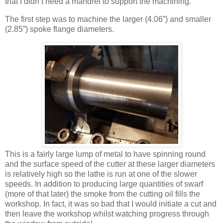
that I didn’t need a mandrel to support the machining.
The first step was to machine the larger (4.06”) and smaller
(2.85”) spoke flange diameters.
This is a fairly large lump of metal to have spinning round
and the surface speed of the cutter at these larger diameters
is relatively high so the lathe is run at one of the slower
speeds. In addition to producing large quantities of swarf
(more of that later) the smoke from the cutting oil fills the
workshop. In fact, it was so bad that I would initiate a cut and
then leave the workshop whilst watching progress through