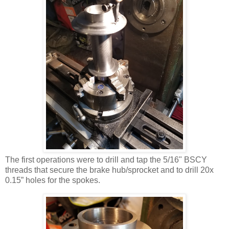
The first operations were to drill and tap the 5/16" BSCY
threads that secure the brake hub/sprocket and to drill 20x
0.15” holes for the spokes.