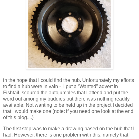
in the hope that I could find the hub. Unfortunately my efforts
to find a hub were in vain -
I put a “Wanted” advert in
Fishtail, scoured the autojumbles that I attend and put the
word out among my buddies but there was nothing readily
available. Not wanting to be held up in the project I decided
that I would make one (note: if you need one look at the end
of this blog....)
The first step was to make a drawing based on the hub that I
had. However, there is one problem with this, namely that