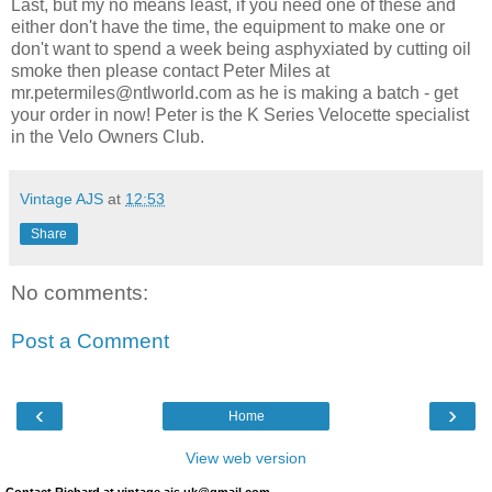
Last, but my no means least, if you need one of these and
either don't have the time, the equipment to make one or
don't want to spend a week being
asphyxiated
by cutting oil
smoke then please contact Peter Miles at
mr.petermiles@ntlworld.com as he is making a batch - get
your order in now! Peter is the K Series Velocette specialist
in the Velo Owners Club.
Vintage AJS
at
12:53
Share
No comments:
Post a Comment
‹
›
Home
View web version