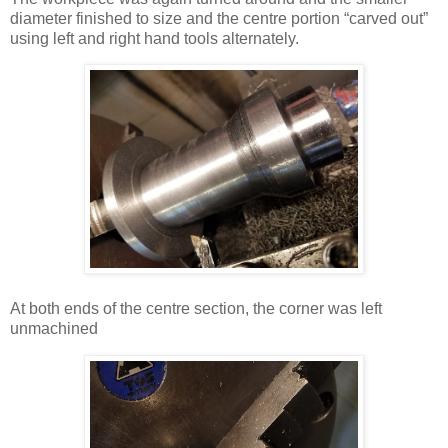
diameter finished to size and the centre portion “carved out”
using left and right hand tools alternately.
At both ends of the centre section, the corner was left
unmachined