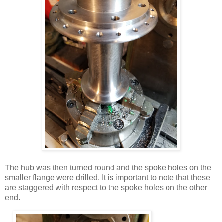
The hub was then turned round and the spoke holes on the
smaller flange were drilled. It is important to note that these
are staggered with respect to the spoke holes on the other
end.