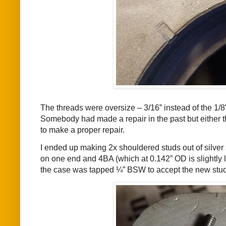
The threads were oversize – 3/16” instead of the 1/8”
Somebody had made a repair in the past but either th
to make a proper repair.
I ended up making 2x shouldered studs out of silver st
on one end and 4BA (which at 0.142” OD is slightly la
the case was tapped ¼” BSW to accept the new stud