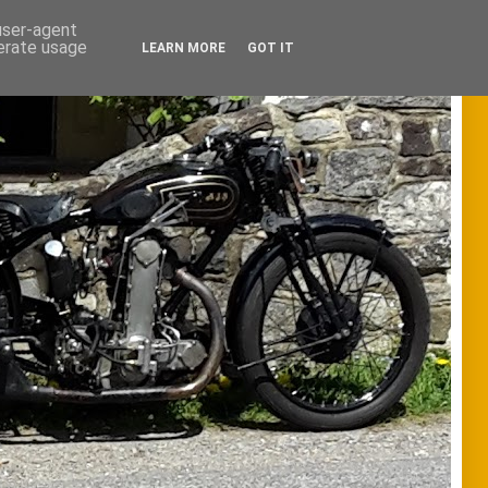
 user-agent
nerate usage
LEARN MORE
GOT IT