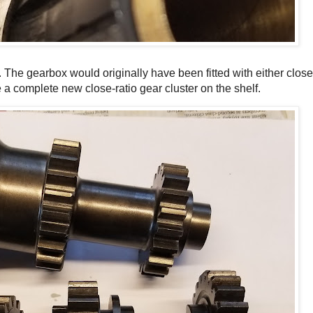
 The gearbox would originally have been fitted with either close
e a complete new close-ratio gear cluster on the shelf.