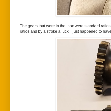
The gears that were in the ‘box were standard ratios.
ratios and by a stroke a luck, I just happened to hav