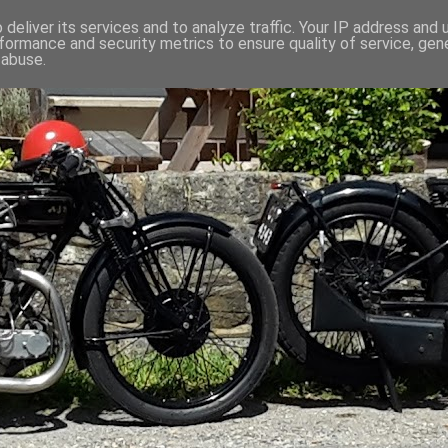
deliver its services and to analyze traffic. Your IP address and
formance and security metrics to ensure quality of service, ge
 abuse.