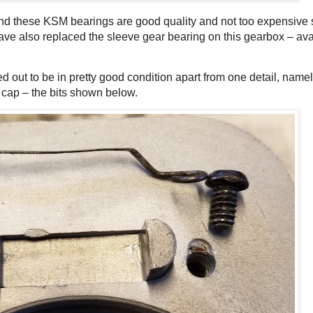
and these KSM bearings are good quality and not too expensive s
have also replaced the sleeve gear bearing on this gearbox – ava
ed out to be in pretty good condition apart from one detail, namel
t cap – the bits shown below.