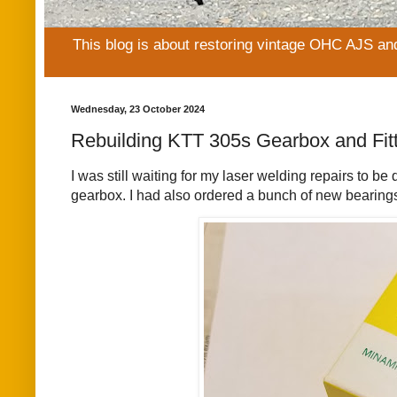
This blog is about restoring vintage OHC AJS an
Wednesday, 23 October 2024
Rebuilding KTT 305s Gearbox and Fit
I was still waiting for my laser welding repairs to 
gearbox. I had also ordered a bunch of new bearings 