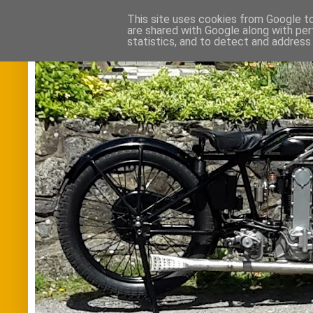
This site uses cookies from Google to 
are shared with Google along with per
statistics, and to detect and address