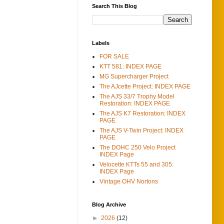
Search This Blog
Labels
FOR SALE
KTT 581: INDEX PAGE
MG Supercharger Project
The AJcette Project: INDEX PAGE
The AJS 33/7 Trophy Model
Restoration: INDEX PAGE
The AJS K7 Restoration: INDEX
PAGE
The AJS V-Twin Project: INDEX
PAGE
The DOHC 250 Velo Project
INDEX Page
Velocette KTTs 55 and 305:
INDEX Page
Vintage OHV Nortons
Blog Archive
►
2026
(12)