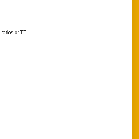
 ratios or TT