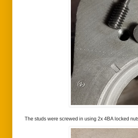
The studs were screwed in using 2x 4BA locked nut