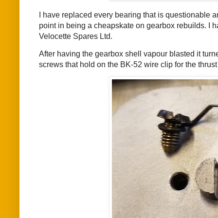
I have replaced every bearing that is questionable 
point in being a cheapskate on gearbox rebuilds. I 
Velocette Spares Ltd.
After having the gearbox shell vapour blasted it turn
screws that hold on the BK-52 wire clip for the thrus