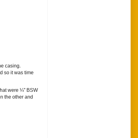
he casing.
d so it was time
l) that were ¼” BSW
on the other and