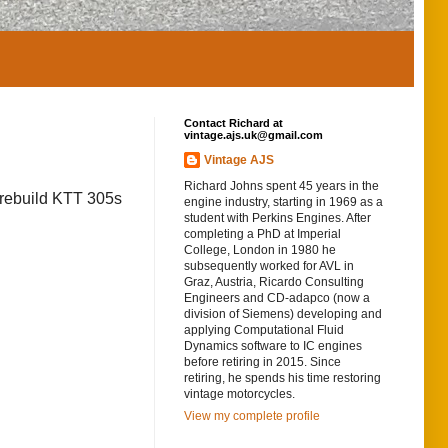
Contact Richard at
vintage.ajs.uk@gmail.com
Vintage AJS
Richard Johns spent 45 years in the
o rebuild KTT 305s
engine industry, starting in 1969 as a
student with Perkins Engines. After
completing a PhD at Imperial
College, London in 1980 he
subsequently worked for AVL in
Graz, Austria, Ricardo Consulting
Engineers and CD-adapco (now a
division of Siemens) developing and
applying Computational Fluid
Dynamics software to IC engines
before retiring in 2015. Since
retiring, he spends his time restoring
vintage motorcycles.
View my complete profile