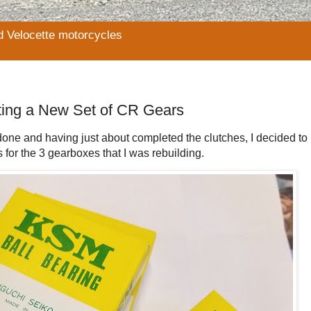
d Velocette motorcycles
ting a New Set of CR Gears
be done and having just about completed the clutches, I decided t
for the 3 gearboxes that I was rebuilding.