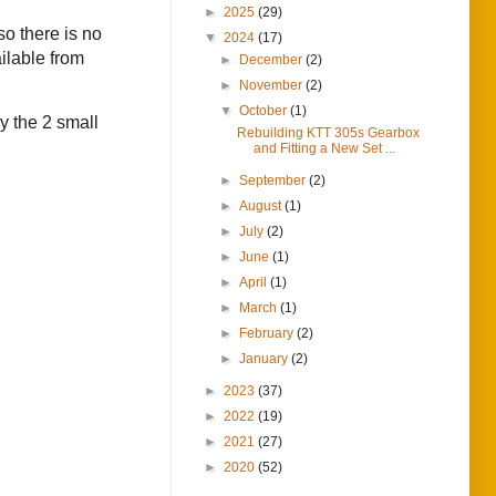
►
2025
(29)
o there is no
▼
2024
(17)
ilable from
►
December
(2)
►
November
(2)
▼
October
(1)
y the 2 small
Rebuilding KTT 305s Gearbox
and Fitting a New Set ...
►
September
(2)
►
August
(1)
►
July
(2)
►
June
(1)
►
April
(1)
►
March
(1)
►
February
(2)
►
January
(2)
►
2023
(37)
►
2022
(19)
►
2021
(27)
►
2020
(52)