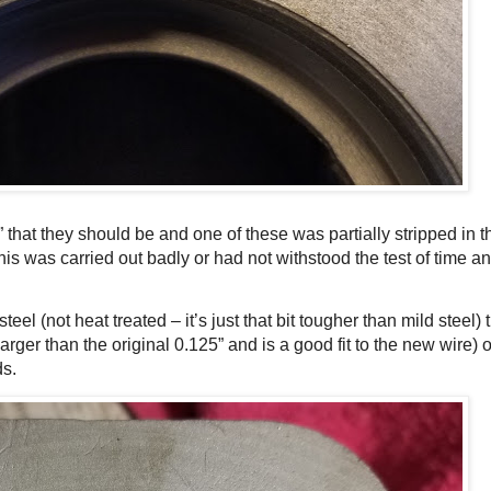
 that they should be and one of these was partially stripped in t
is was carried out badly or had not withstood the test of time an
eel (not heat treated – it’s just that bit tougher than mild stee
rger than the original 0.125” and is a good fit to the new wire) 
s.