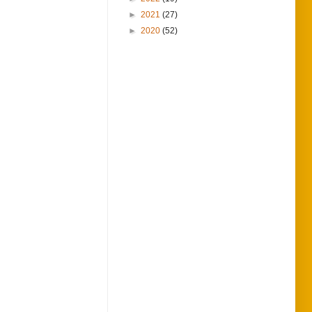
►
2021
(27)
►
2020
(52)