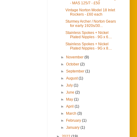
- MAS 125/7 - £50
Vintage Norton Model 18 Inlet
Rockers - £60 each
Sturmey Archer / Norton Gears
for early 1920s/30...
Stainless Spokes + Nickel
Plated Nipples - 9G x 6....
Stainless Spokes + Nickel
Plated Nipples - 9G x 8....
►
November
(9)
►
October
(2)
►
September
(1)
►
August
(1)
►
July
(1)
►
June
(2)
►
May
(1)
►
April
(1)
►
March
(3)
►
February
(1)
►
January
(1)
►
2022
(19)