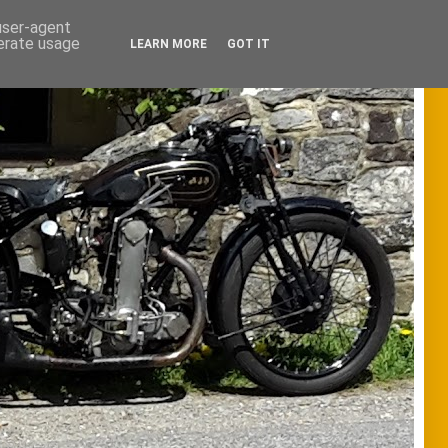
 user-agent
nerate usage
LEARN MORE
GOT IT