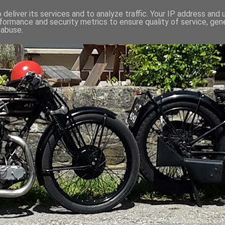
deliver its services and to analyze traffic. Your IP address and
formance and security metrics to ensure quality of service, ge
 abuse.