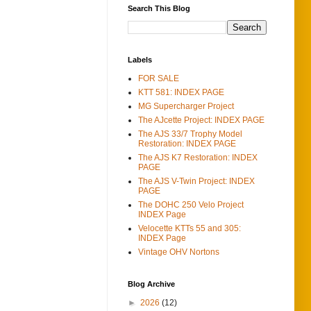
Search This Blog
Labels
FOR SALE
KTT 581: INDEX PAGE
MG Supercharger Project
The AJcette Project: INDEX PAGE
The AJS 33/7 Trophy Model
Restoration: INDEX PAGE
The AJS K7 Restoration: INDEX
PAGE
The AJS V-Twin Project: INDEX
PAGE
The DOHC 250 Velo Project
INDEX Page
Velocette KTTs 55 and 305:
INDEX Page
Vintage OHV Nortons
Blog Archive
►
2026
(12)