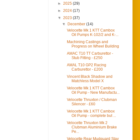
►
2025
(29)
►
2024
(17)
▼
2023
(37)
▼
December
(14)
Velocette Mk 1 KTT Cambox
Oil Pumps K-102/2 and K-...
Machining Castings and
Progress on Wheel Building
AMAC T10 TT Carburettor -
Stub Fitting - £250
AMAL T10 GP2 Racing
Carburettor - £200
Vincent Black Shadow and
Matchless Model X
Velocette Mk 1 KTT Cambox
Oil Pump - New Manufactu...
Velocette Thruxton / Clubman
Silencer - £60
Velocette Mk 1 KTT Cambox
Oil Pump - complete but ...
Velocette Thruxton Mk 2
Clubman Aluminium Brake
Pe...
Velocette Rear Mudguard Stay