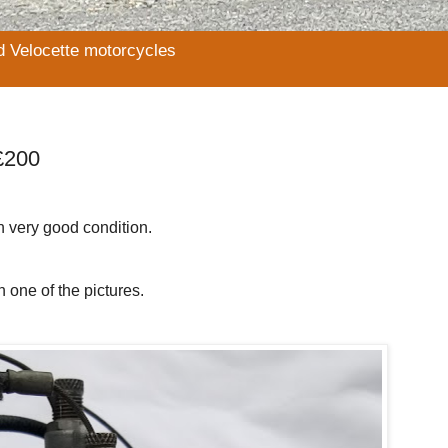
d Velocette motorcycles
£200
in very good condition.
 one of the pictures.