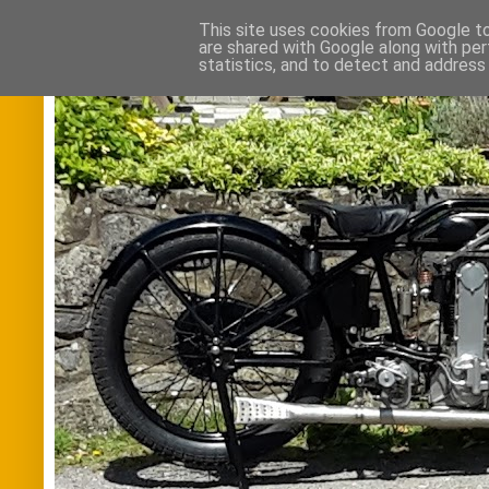
This site uses cookies from Google to 
are shared with Google along with per
statistics, and to detect and address