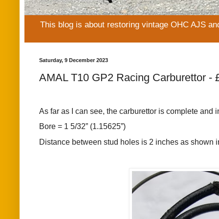
This blog is about restoring vintage OHC AJS an
Saturday, 9 December 2023
AMAL T10 GP2 Racing Carburettor - 
As far as I can see, the carburettor is complete and 
Bore = 1 5/32” (1.15625”)
Distance between stud holes is 2 inches as shown in