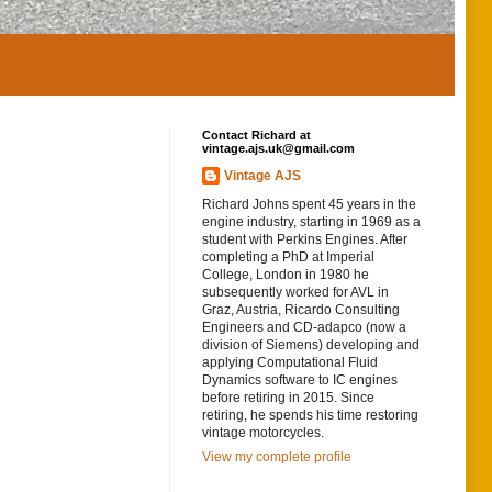
Contact Richard at
vintage.ajs.uk@gmail.com
Vintage AJS
Richard Johns spent 45 years in the
engine industry, starting in 1969 as a
student with Perkins Engines. After
completing a PhD at Imperial
College, London in 1980 he
subsequently worked for AVL in
Graz, Austria, Ricardo Consulting
Engineers and CD-adapco (now a
division of Siemens) developing and
applying Computational Fluid
Dynamics software to IC engines
before retiring in 2015. Since
retiring, he spends his time restoring
vintage motorcycles.
View my complete profile